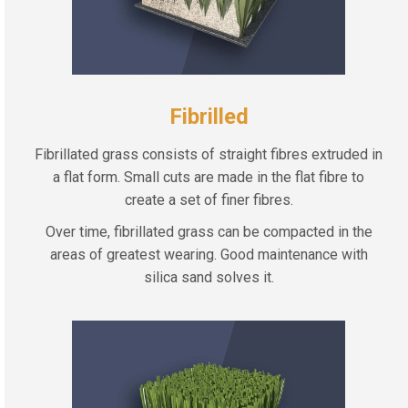
Fibrilled
Fibrillated grass consists of straight fibres extruded in
a flat form. Small cuts are made in the flat fibre to
create a set of finer fibres.
Over time, fibrillated grass can be compacted in the
areas of greatest wearing. Good maintenance with
silica sand solves it.