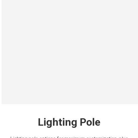
Lighting Pole