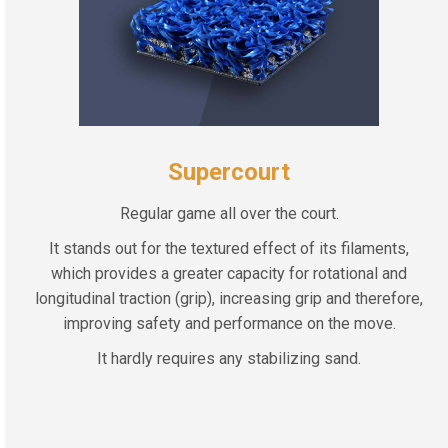
Supercourt
Regular game all over the court.
It stands out for the textured effect of its filaments,
which provides a greater capacity for rotational and
longitudinal traction (grip), increasing grip and therefore,
improving safety and performance on the move.
It hardly requires any stabilizing sand.