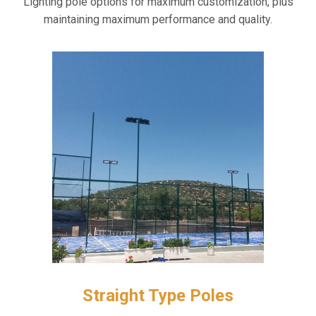
Lighting pole options for maximum customization, plus
maintaining maximum performance and quality.
Straight Type Poles