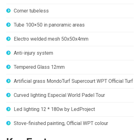
Corner tubeless
Tube 100×50 in panoramic areas
Electro welded mesh 50x50x4mm
Anti-injury system
Tempered Glass 12mm
Artificial grass MondoTurf Supercourt WPT Official Turf
Curved lighting Especial World Padel Tour
Led lighting 12 * 180w by LedProject
Stove-finished painting, Official WPT colour