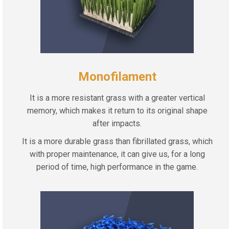
Monofilament
It is a more resistant grass with a greater vertical
memory, which makes it return to its original shape
after impacts.
It is a more durable grass than fibrillated grass, which
with proper maintenance, it can give us, for a long
period of time, high performance in the game.