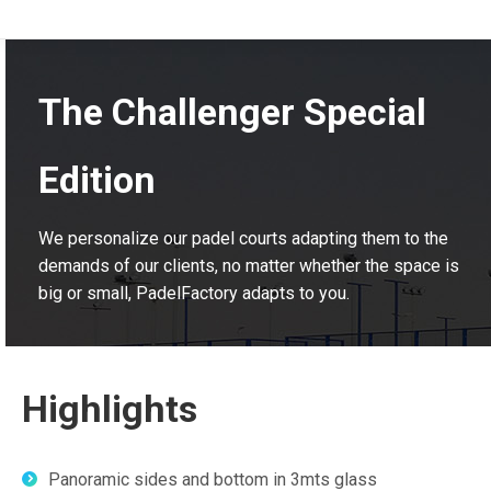
The Challenger Special
Edition
We personalize our padel courts adapting them to the
demands of our clients, no matter whether the space is
big or small, PadelFactory adapts to you.
Highlights
Panoramic sides and bottom in 3mts glass