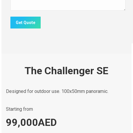
Get Quote
The Challenger SE
Designed for outdoor use. 100x50mm panoramic.
Starting from
99,000AED