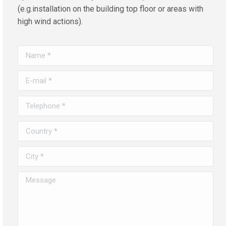
(e.g.installation on the building top floor or areas with
high wind actions).
Name *
E-mail *
Telephone *
Country *
City *
Message