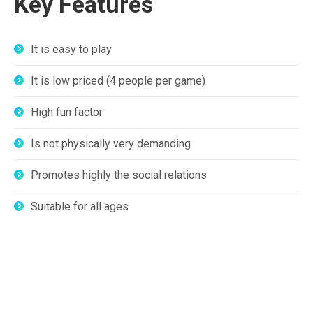
Key Features
It is easy to play
It is low priced (4 people per game)
High fun factor
Is not physically very demanding
Promotes highly the social relations
Suitable for all ages