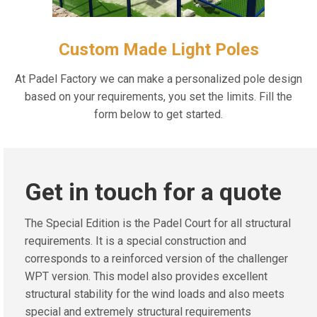
Custom Made Light Poles
At Padel Factory we can make a personalized pole design
based on your requirements, you set the limits. Fill the
form below to get started.
Get in touch for a quote
The Special Edition is the Padel Court for all structural
requirements. It is a special construction and
corresponds to a reinforced version of the challenger
WPT version. This model also provides excellent
structural stability for the wind loads and also meets
special and extremely structural requirements