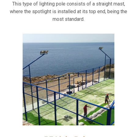
This type of lighting pole consists of a straight mast,
where the spotlight is installed at its top end, being the
most standard.