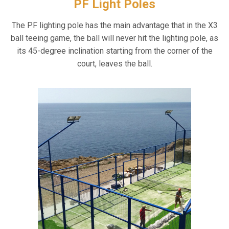
PF Light Poles
The PF lighting pole has the main advantage that in the X3
ball teeing game, the ball will never hit the lighting pole, as
its 45-degree inclination starting from the corner of the
court, leaves the ball.