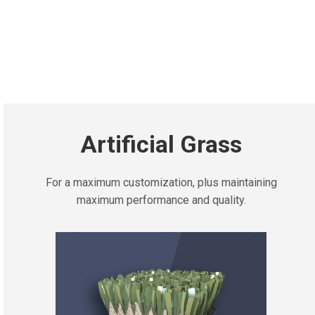
Artificial Grass
For a maximum customization, plus maintaining
maximum performance and quality.