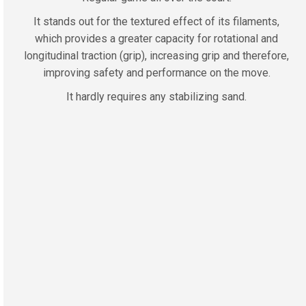
It stands out for the textured effect of its filaments,
which provides a greater capacity for rotational and
longitudinal traction (grip), increasing grip and therefore,
improving safety and performance on the move.
It hardly requires any stabilizing sand.