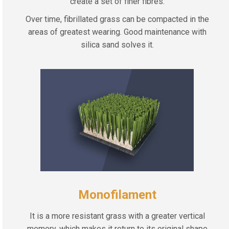
create a set of finer fibres.
Over time, fibrillated grass can be compacted in the
areas of greatest wearing. Good maintenance with
silica sand solves it.
Monofilament
It is a more resistant grass with a greater vertical
memory, which makes it return to its original shape