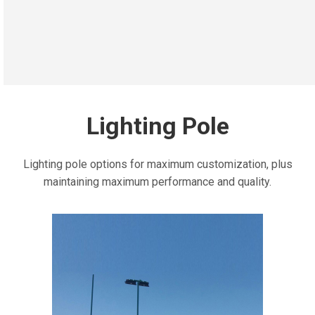
Lighting Pole
Lighting pole options for maximum customization, plus
maintaining maximum performance and quality.