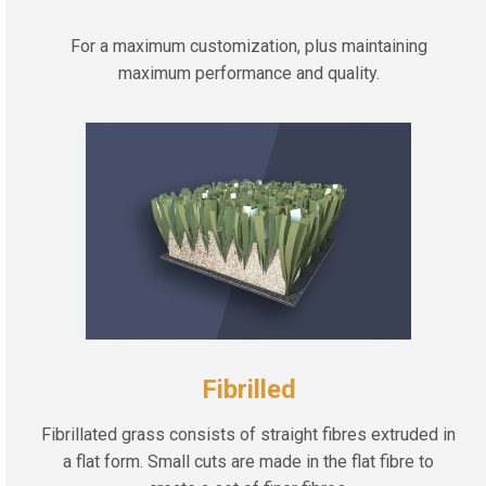
For a maximum customization, plus maintaining
maximum performance and quality.
Fibrilled
Fibrillated grass consists of straight fibres extruded in
a flat form. Small cuts are made in the flat fibre to