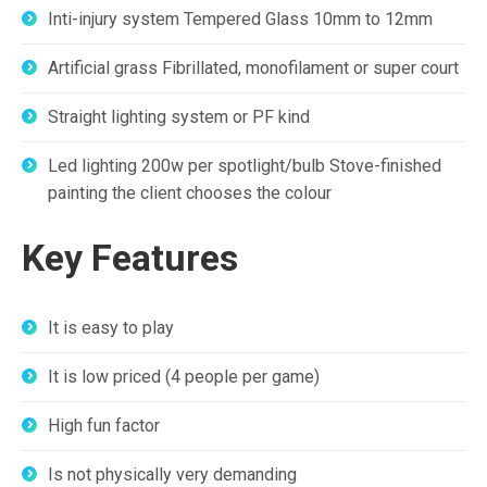
Inti-injury system Tempered Glass 10mm to 12mm
Artificial grass Fibrillated, monofilament or super court
Straight lighting system or PF kind
Led lighting 200w per spotlight/bulb Stove-finished
painting the client chooses the colour
Key Features
It is easy to play
It is low priced (4 people per game)
High fun factor
Is not physically very demanding