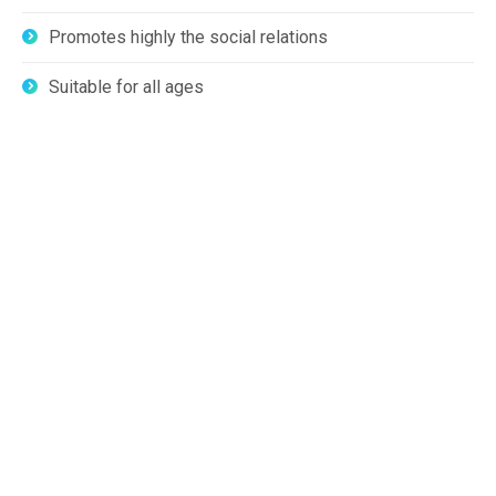
Promotes highly the social relations
Suitable for all ages