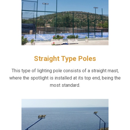
Straight Type Poles
This type of lighting pole consists of a straight mast,
where the spotlight is installed at its top end, being the
most standard.