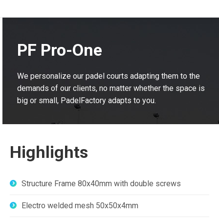
PF Pro-One
We personalize our padel courts adapting them to the
demands of our clients, no matter whether the space is
big or small, PadelFactory adapts to you.
Highlights
Structure Frame 80x40mm with double screws
Electro welded mesh 50x50x4mm