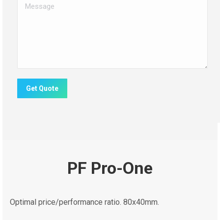
Message
Get Quote
PF Pro-One
Optimal price/performance ratio. 80x40mm.