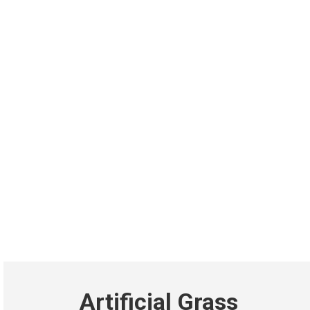
Artificial Grass