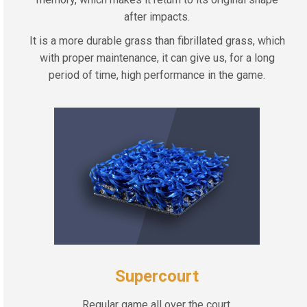
after impacts.
It is a more durable grass than fibrillated grass, which
with proper maintenance, it can give us, for a long
period of time, high performance in the game.
Supercourt
Regular game all over the court.