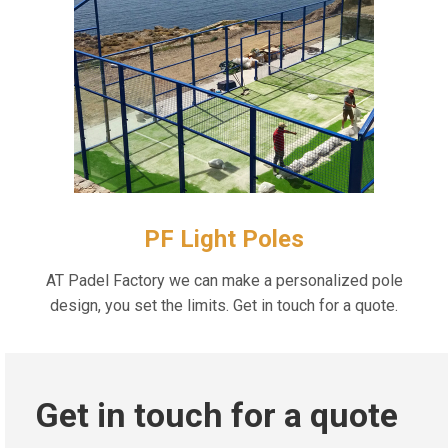
PF Light Poles
AT Padel Factory we can make a personalized pole
design, you set the limits. Get in touch for a quote.
Get in touch for a quote