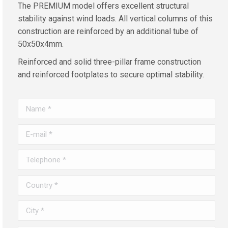
The PREMIUM model offers excellent structural
stability against wind loads. All vertical columns of this
construction are reinforced by an additional tube of
50x50x4mm.
Reinforced and solid three-pillar frame construction
and reinforced footplates to secure optimal stability.
Name *
E-mail *
Telephone *
Country *
City *